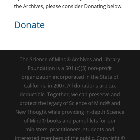
the Archives, please consider Donating below.
Donate
The Science of Mind® Archives and Library
Foundation is a 501 (c)(3) non-profit
organization incorporated in the State of
California in 2007. All donations are tax
deductible. Together, we can preserve and
protect the legacy of Science of Mind® and
New Thought while providing in-depth Science
of Mind® books and pamphlets for our
ministers, practitioners, students and
interested members of the public. Copyright ©