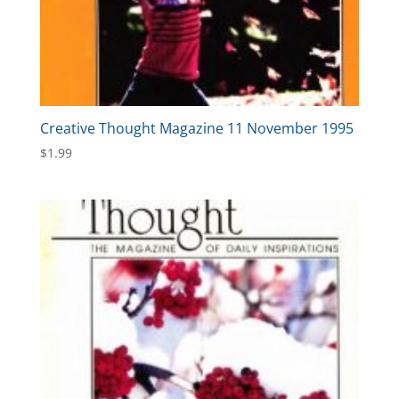
Creative Thought Magazine 11 November 1995
$
1.99