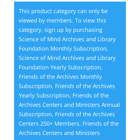
This product category can only be
viewed by members. To view this
category, sign up by purchasing
Science of Mind Archives and Library
Foundation Monthly Subscription
,
Science of Mind Archives and Library
Foundation Yearly Subscription
,
Friends of the Archives Monthly
Subscription
,
Friends of the Archives
Yearly Subscription
,
Friends of the
Archives Centers and Ministers Annual
Subscription
,
Friends of the Archives
Centers 250+ Members
,
Friends of the
Archives Centers and Ministers