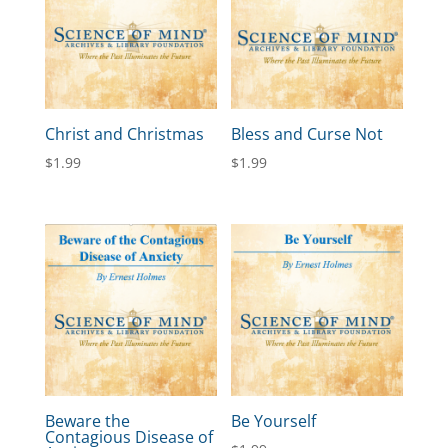
Christ and Christmas
Bless and Curse Not
$
1.99
$
1.99
Beware the
Be Yourself
Contagious Disease of