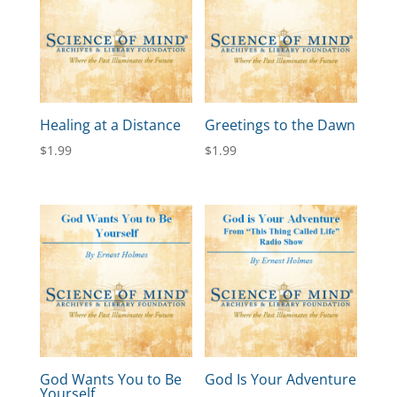
Healing at a Distance
Greetings to the Dawn
$
1.99
$
1.99
God Wants You to Be
God Is Your Adventure
Yourself