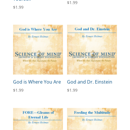
$
1.99
$
1.99
God is Where You Are
God and Dr. Einstein
$
1.99
$
1.99