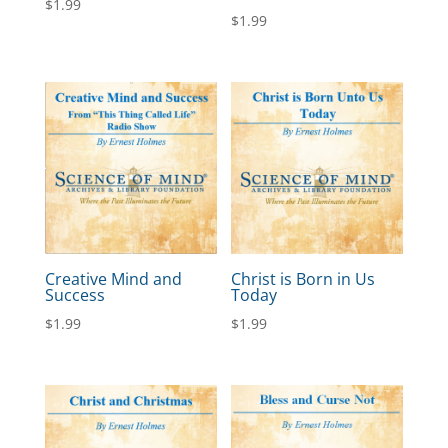
$
1.99
$
1.99
Creative Mind and
Christ is Born in Us
Success
Today
$
1.99
$
1.99