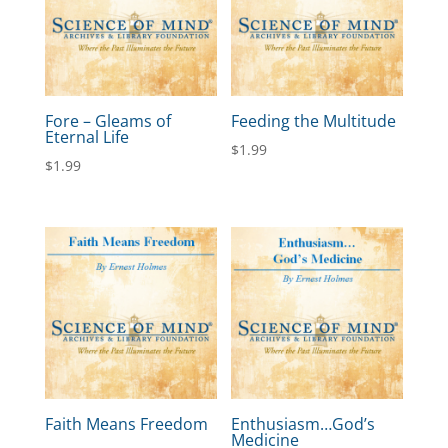
Fore – Gleams of
Feeding the Multitude
Eternal Life
$
1.99
$
1.99
Faith Means Freedom
Enthusiasm…God’s
Medicine