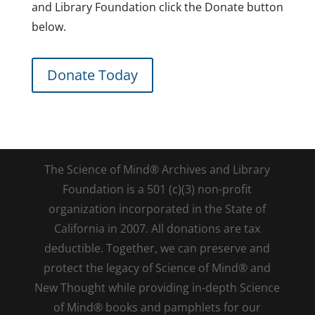
and Library Foundation click the Donate button
below.
Donate Today
The Science of Mind® Archives and Library
Foundation is a 501 (c)(3) non-profit
organization incorporated in the State of
California in 2007. All donations are tax
deductible. Together, we can preserve and
protect the legacy of Science of Mind® and
New Thought while providing in-depth Science
of Mind® books and pamphlets for our