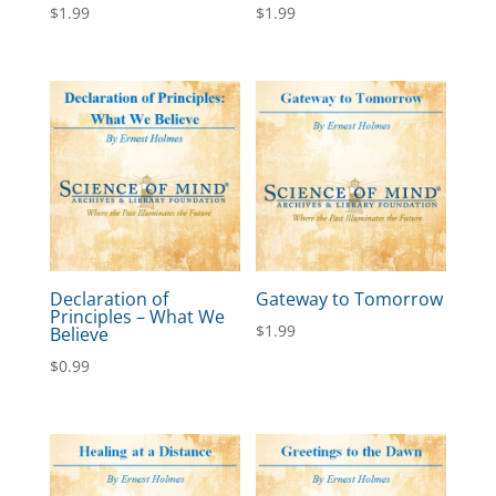
$
1.99
$
1.99
Declaration of
Gateway to Tomorrow
Principles – What We
$
1.99
Believe
$
0.99