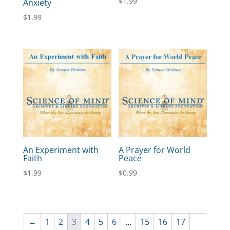
$
1.99
Anxiety
$
1.99
An Experiment with
A Prayer for World
Faith
Peace
$
1.99
$
0.99
←
1
2
3
4
5
6
…
15
16
17