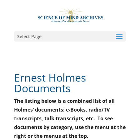
Select Page
Ernest Holmes
Documents
The listing below is a combined list of all
Holmes’ documents: e-Books, radio/TV
transcripts, talk transcripts, etc. To see
documents by category, use the menu at the
right or the menus at the top.