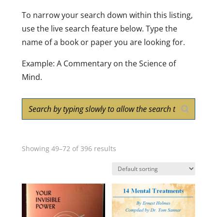
To narrow your search down within this listing,
use the live search feature below. Type the
name of a book or paper you are looking for.
Example: A Commentary on the Science of
Mind.
Showing 49–72 of 396 results