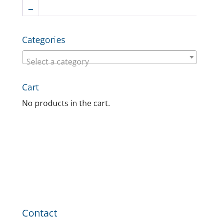
→
Categories
Select a category
Cart
No products in the cart.
Contact