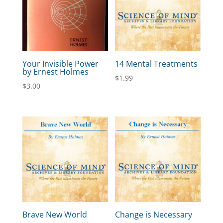
Your Invisible Power
14 Mental Treatments
by Ernest Holmes
$
1.99
$
3.00
Brave New World
Change is Necessary