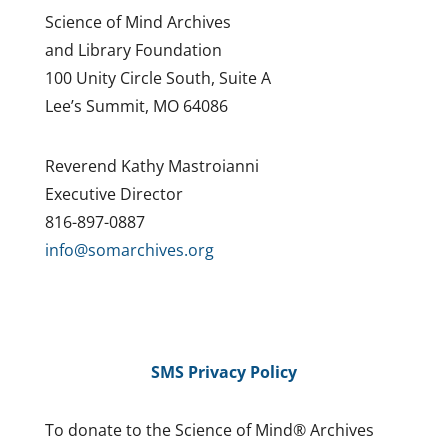
Science of Mind Archives
and Library Foundation
100 Unity Circle South, Suite A
Lee’s Summit, MO 64086
Reverend Kathy Mastroianni
Executive Director
816-897-0887
info@somarchives.org
SMS Privacy Policy
To donate to the Science of Mind® Archives